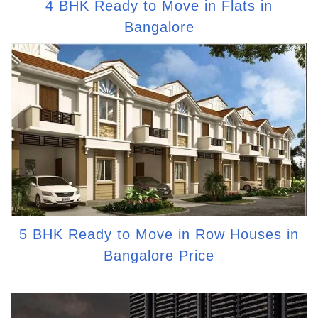
4 BHK Ready to Move in Flats in
Bangalore
5 BHK Ready to Move in Row Houses in
Bangalore Price