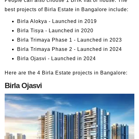
People can also choose 1 BHK flat or house. The
best projects of Birla Estate in Bangalore include:
Birla Alokya - Launched in 2019
Birla Tisya - Launched in 2020
Birla Trimaya Phase 1 - Launched in 2023
Birla Trimaya Phase 2 - Launched in 2024
Birla Ojasvi - Launched in 2024
Here are the 4 Birla Estate projects in Bangalore:
Birla Ojasvi