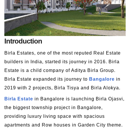
Introduction
Birla Estates, one of the most reputed Real Estate
builders in India, started its journey in 2016. Birla
Estate is a child company of Aditya Birla Group.
Birla Estate expanded its journey to
Bangalore
in
2019 with 2 projects, Birla Tisya and Birla Alokya.
Birla Estate
in Bangalore is launching Birla Ojasvi,
the biggest township project in Bangalore,
providing luxury living space with spacious
apartments and Row houses in Garden City theme.