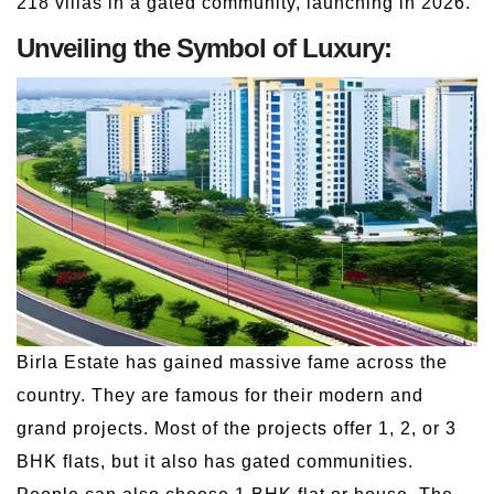
218 villas in a gated community, launching in 2026.
Unveiling the Symbol of Luxury:
Birla Estate has gained massive fame across the
country. They are famous for their modern and
grand projects. Most of the projects offer 1, 2, or 3
BHK flats, but it also has gated communities.