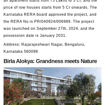
an apartment starts from 75 Lakhs to 3 Cr, and the
price of row houses starts from 5 Cr onwards. The
Karnataka RERA board approved the project, and
the RERA No is PR/040924/006989. The project
was launched on September 27th, 2024, and the
possession date is January 2031.
Address: Rajarajeshwari Nagar, Bengaluru,
Karnataka 560098
Birla Alokya: Grandness meets Nature