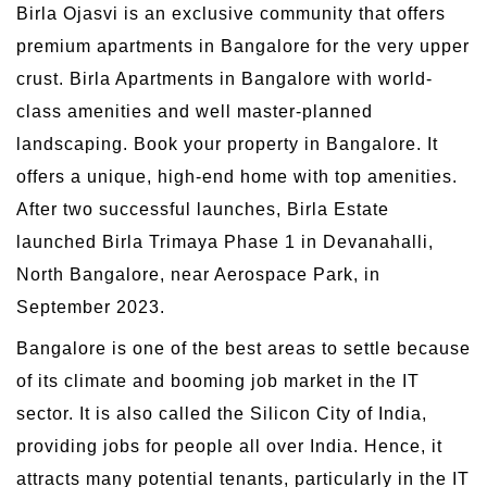
Birla Ojasvi is an exclusive community that offers
premium apartments in Bangalore for the very upper
crust. Birla Apartments in Bangalore with world-
class amenities and well master-planned
landscaping. Book your property in Bangalore. It
offers a unique, high-end home with top amenities.
After two successful launches, Birla Estate
launched Birla Trimaya Phase 1 in Devanahalli,
North Bangalore, near Aerospace Park, in
September 2023.
Bangalore is one of the best areas to settle because
of its climate and booming job market in the IT
sector. It is also called the Silicon City of India,
providing jobs for people all over India. Hence, it
attracts many potential tenants, particularly in the IT