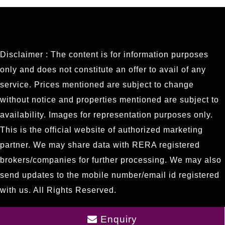
Disclaimer : The content is for information purposes
only and does not constitute an offer to avail of any
service. Prices mentioned are subject to change
without notice and properties mentioned are subject to
availability. Images for representation purposes only.
This is the official website of authorized marketing
partner. We may share data with RERA registered
brokers/companies for further processing. We may also
send updates to the mobile number/email id registered
with us. All Rights Reserved.
Enquiry