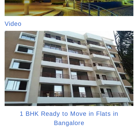
Video
1 BHK Ready to Move in Flats in
Bangalore