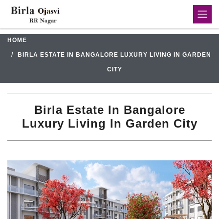
HOME
BIRLA ESTATE IN BANGALORE LUXURY LIVING IN GARDEN
CITY
Birla Estate In Bangalore
Luxury Living In Garden City