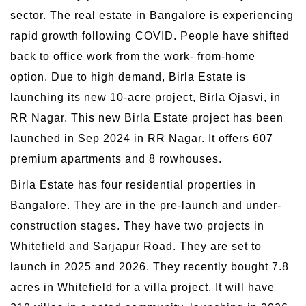
sector. The real estate in Bangalore is experiencing
rapid growth following COVID. People have shifted
back to office work from the work- from-home
option. Due to high demand, Birla Estate is
launching its new 10-acre project, Birla Ojasvi, in
RR Nagar. This new Birla Estate project has been
launched in Sep 2024 in RR Nagar. It offers 607
premium apartments and 8 rowhouses.
Birla Estate has four residential properties in
Bangalore. They are in the pre-launch and under-
construction stages. They have two projects in
Whitefield and Sarjapur Road. They are set to
launch in 2025 and 2026. They recently bought 7.8
acres in Whitefield for a villa project. It will have