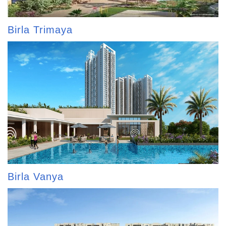
Birla Trimaya
Birla Vanya