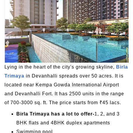
Lying in the heart of the city's growing skyline,
Birla
Trimaya
in Devanhalli spreads over 50 acres. It is
located near Kempa Gowda International Airport
and Devanhalli Fort. It has 2500 units in the range
of 700-3000 sq. ft. The price starts from ₹45 lacs.
Birla Trimaya has a lot to offer-
1, 2, and 3
BHK flats and 4BHK duplex apartments
Swimming pool