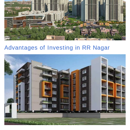
Advantages of Investing in RR Nagar