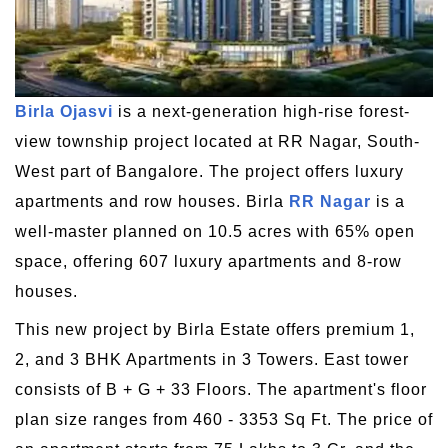
Birla Ojasvi
is a next-generation high-rise forest-
view township project located at RR Nagar, South-
West part of Bangalore. The project offers luxury
apartments and row houses. Birla
RR Nagar
is a
well-master planned on 10.5 acres with 65% open
space, offering 607 luxury apartments and 8-row
houses.
This new project by Birla Estate offers premium 1,
2, and 3 BHK Apartments in 3 Towers. East tower
consists of B + G + 33 Floors. The apartment's floor
plan size ranges from 460 - 3353 Sq Ft. The price of