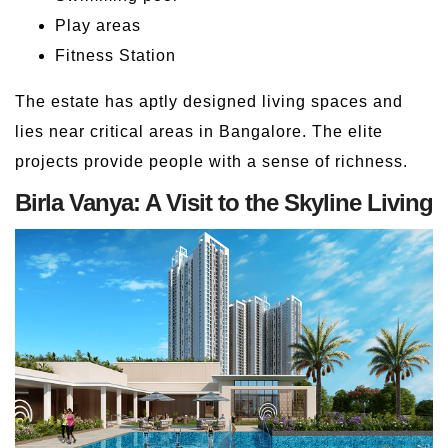
Play areas
Fitness Station
The estate has aptly designed living spaces and
lies near critical areas in Bangalore. The elite
projects provide people with a sense of richness.
Birla Vanya: A Visit to the Skyline Living