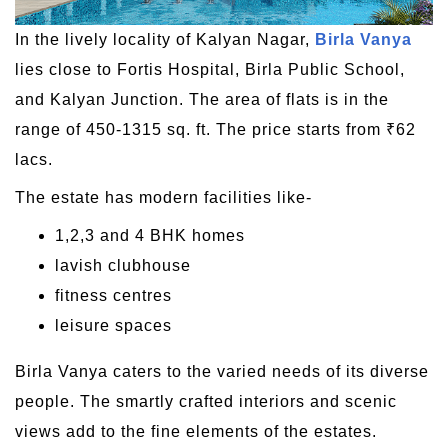
In the lively locality of Kalyan Nagar,
Birla Vanya
lies close to Fortis Hospital, Birla Public School,
and Kalyan Junction. The area of flats is in the
range of 450-1315 sq. ft. The price starts from ₹62
lacs.
The estate has modern facilities like-
1,2,3 and 4 BHK homes
lavish clubhouse
fitness centres
leisure spaces
Birla Vanya caters to the varied needs of its diverse
people. The smartly crafted interiors and scenic
views add to the fine elements of the estates.