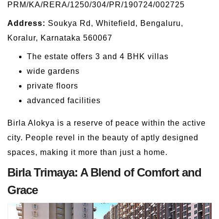
PRM/KA/RERA/1250/304/PR/190724/002725
Address:
Soukya Rd, Whitefield, Bengaluru,
Koralur, Karnataka 560067
The estate offers 3 and 4 BHK villas
wide gardens
private floors
advanced facilities
Birla Alokya is a reserve of peace within the active
city. People revel in the beauty of aptly designed
spaces, making it more than just a home.
Birla Trimaya: A Blend of Comfort and
Grace