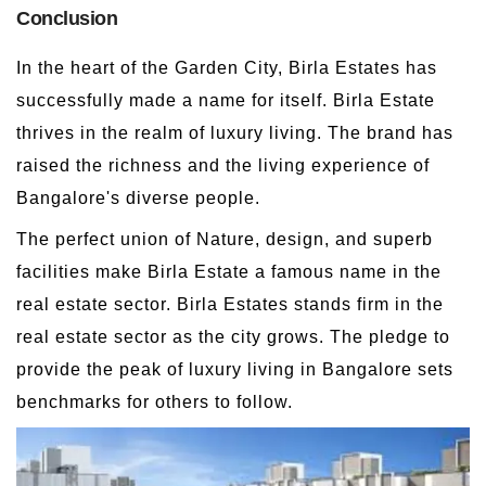
Conclusion
In the heart of the Garden City, Birla Estates has
successfully made a name for itself. Birla Estate
thrives in the realm of luxury living. The brand has
raised the richness and the living experience of
Bangalore's diverse people.
The perfect union of Nature, design, and superb
facilities make Birla Estate a famous name in the
real estate sector. Birla Estates stands firm in the
real estate sector as the city grows. The pledge to
provide the peak of luxury living in Bangalore sets
benchmarks for others to follow.