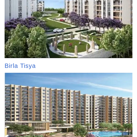
Birla Tisya