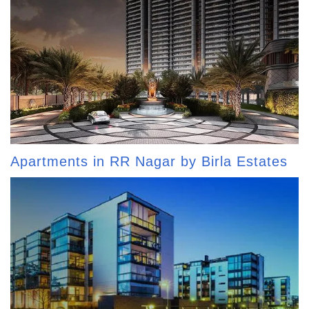
Apartments in RR Nagar by Birla Estates