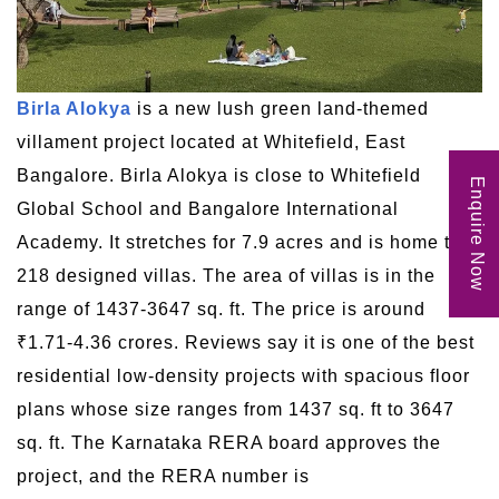
Birla Alokya
is a new lush green land-themed
villament project located at Whitefield, East
Bangalore. Birla Alokya is close to Whitefield
Enquire Now
Global School and Bangalore International
Academy. It stretches for 7.9 acres and is home to
218 designed villas. The area of villas is in the
range of 1437-3647 sq. ft. The price is around
₹1.71-4.36 crores. Reviews say it is one of the best
residential low-density projects with spacious floor
plans whose size ranges from 1437 sq. ft to 3647
sq. ft. The Karnataka RERA board approves the
project, and the RERA number is