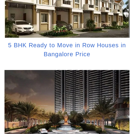
5 BHK Ready to Move in Row Houses in
Bangalore Price