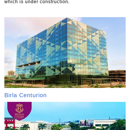
which is under construction.
Birla Centurion