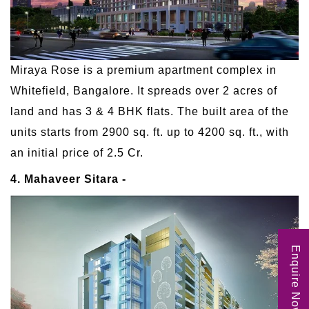
Miraya Rose is a premium apartment complex in
Whitefield, Bangalore. It spreads over 2 acres of
land and has 3 & 4 BHK flats. The built area of the
units starts from 2900 sq. ft. up to 4200 sq. ft., with
an initial price of 2.5 Cr.
4. Mahaveer Sitara -
Enquire Now