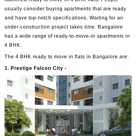
usually consider buying apartments that are ready
and have top-notch specifications. Waiting for an
under-construction project takes time. Bangalore
has a wide range of ready-to-move-in apartments in
4 BHK.
The 4 BHK ready to move in flats in Bangalore are:
1. Prestige Falcon City -