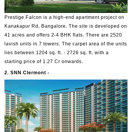
Prestige Falcon is a high-end apartment project on
Kanakapur Rd, Bangalore. The site is developed on
41 acres and offers 2-4 BHK flats. There are 2520
lavish units in 7 towers. The carpet area of the units
lies between 1204 sq. ft. - 2726 sq. ft. with a
starting price of 1.27 Cr onwards.
2. SNN Clermont -