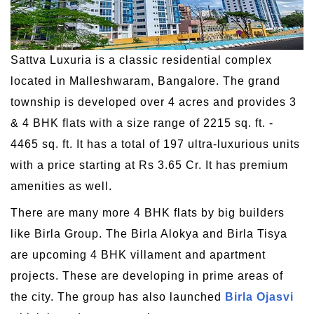
Sattva Luxuria is a classic residential complex
located in Malleshwaram, Bangalore. The grand
township is developed over 4 acres and provides 3
& 4 BHK flats with a size range of 2215 sq. ft. -
4465 sq. ft. It has a total of 197 ultra-luxurious units
with a price starting at Rs 3.65 Cr. It has premium
amenities as well.
There are many more 4 BHK flats by big builders
like Birla Group. The Birla Alokya and Birla Tisya
are upcoming 4 BHK villament and apartment
projects. These are developing in prime areas of
the city. The group has also launched
Birla Ojasvi