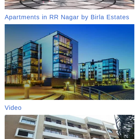
Apartments in RR Nagar by Birla Estates
Video