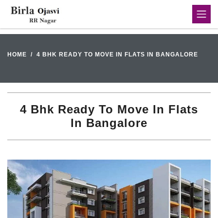
HOME
4 BHK READY TO MOVE IN FLATS IN BANGALORE
4 Bhk Ready To Move In Flats
In Bangalore