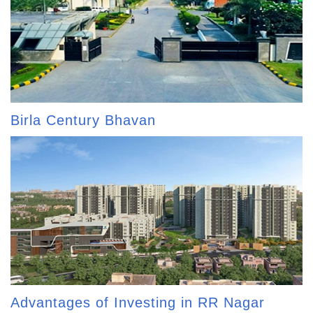
Birla Century Bhavan
Advantages of Investing in RR Nagar