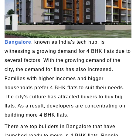
Bangalore
, known as India's tech hub, is
witnessing a growing demand for 4 BHK flats due to
several factors. With the growing demand of the
city, the demand for flats has also increased.
Families with higher incomes and bigger
households prefer 4 BHK flats to suit their needs.
The city's culture has attracted buyers to buy big
flats. As a result, developers are concentrating on
building more 4 BHK flats.
There are top builders in Bangalore that have
launched ready to move in 4 BHK flats. People