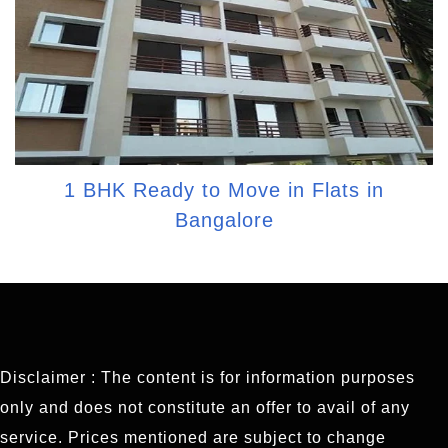
1 BHK Ready to Move in Flats in
Bangalore
Disclaimer : The content is for information purposes
only and does not constitute an offer to avail of any
service. Prices mentioned are subject to change