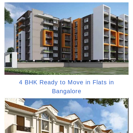
4 BHK Ready to Move in Flats in
Bangalore