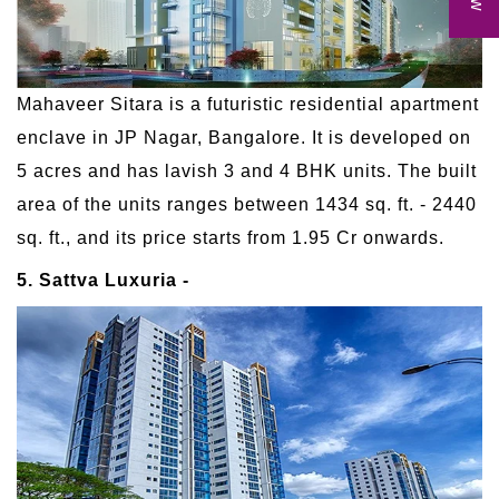
Mahaveer Sitara is a futuristic residential apartment
enclave in JP Nagar, Bangalore. It is developed on
5 acres and has lavish 3 and 4 BHK units. The built
area of the units ranges between 1434 sq. ft. - 2440
sq. ft., and its price starts from 1.95 Cr onwards.
5. Sattva Luxuria -