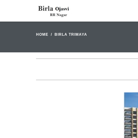
HOME
BIRLA TRIMAYA