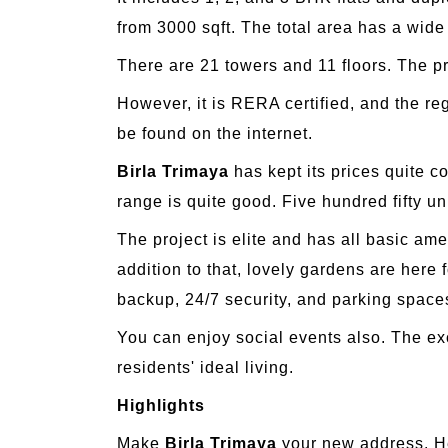
from 3000 sqft. The total area has a wide
There are 21 towers and 11 floors. The p
However, it is RERA certified, and the r
be found on the internet.
Birla Trimaya
has kept its prices quite c
range is quite good. Five hundred fifty un
The project is elite and has all basic am
addition to that, lovely gardens are here
backup, 24/7 security, and parking space
You can enjoy social events also. The exc
residents' ideal living.
Highlights
Make
Birla Trimaya
your new address. He