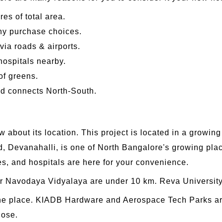
es of total area.
any purchase choices.
via roads & airports.
ospitals nearby.
of greens.
d connects North-South.
 about its location. This project is located in a growin
, Devanahalli, is one of North Bangalore's growing plac
es, and hospitals are here for your convenience.
ar Navodaya Vidyalaya are under 10 km. Reva University
 the place. KIADB Hardware and Aerospace Tech Parks are
lose.