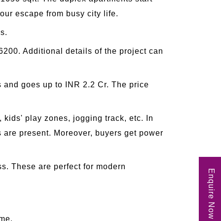
ur escape from busy city life.
s.
00. Additional details of the project can
ds and goes up to INR 2.2 Cr. The price
kids' play zones, jogging track, etc. In
ts are present. Moreover, buyers get power
iss. These are perfect for modern
Enquire Now
ome.