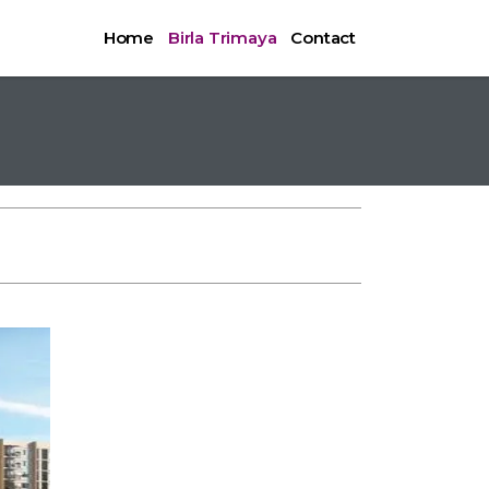
Home
Birla Trimaya
Contact