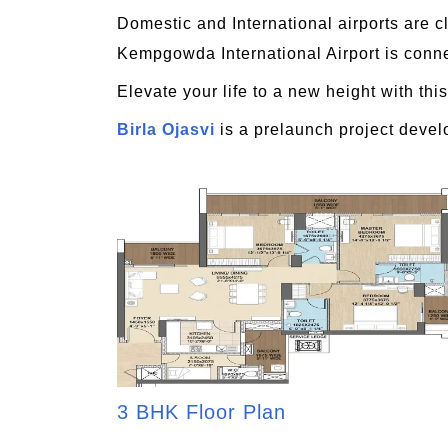
Domestic and International airports are c
Kempgowda International Airport is conne
Elevate your life to a new height with this
Birla Ojasvi
is a prelaunch project devel
3 BHK Floor Plan