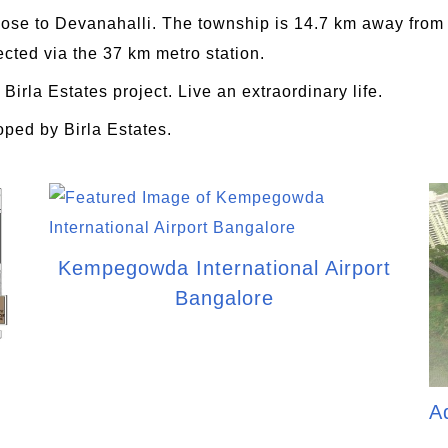
lose to Devanahalli. The township is 14.7 km away from BI
cted via the 37 km metro station.
 Birla Estates project. Live an extraordinary life.
oped by Birla Estates.
Kempegowda International Airport
Bangalore
A