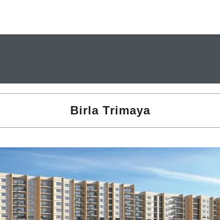
Birla Trimaya