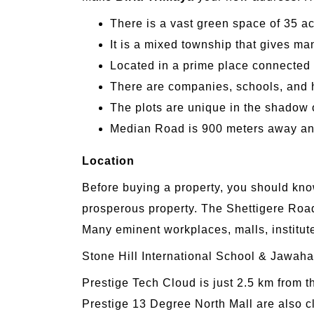
There is a vast green space of 35 acr
It is a mixed township that gives m
Located in a prime place connected 
There are companies, schools, and h
The plots are unique in the shadow 
Median Road is 900 meters away an
Location
Before buying a property, you should know
prosperous property. The Shettigere Road
Many eminent workplaces, malls, institut
Stone Hill International School & Jawah
Prestige Tech Cloud is just 2.5 km from
Prestige 13 Degree North Mall are also c