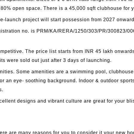
 80% open space. There is a 45,000 sqft clubhouse for yo
re-launch project will start possession from 2027 onward
egistration no. is PRM/KA/RERA/1250/303/PR/300823/0062
ompetitive. The price list starts from INR 45 lakh onwar
its were sold out just after 3 days of launching.
enities. Some amenities are a swimming pool, clubhouse, 
 for an eye- soothing background. Indoor & outdoor spor
s.
ellent designs and vibrant culture are great for your bl
re are many reasons for you to consider it your new h