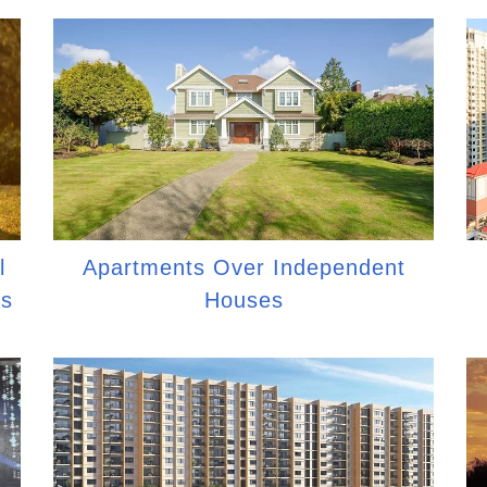
l
Apartments Over Independent
es
Houses