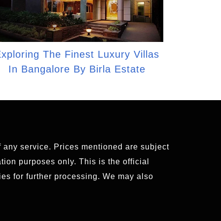
xploring The Finest Luxury Villas
In Bangalore By Birla Estate
of any service. Prices mentioned are subject
ion purposes only. This is the official
es for further processing. We may also