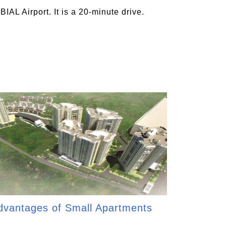
AL Airport. It is a 20-minute drive.
dvantages of Small Apartments