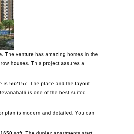
te. The venture has amazing homes in the
d row houses. This project assures a
e is 562157. The place and the layout
evanahalli is one of the best-suited
or plan is modern and detailed. You can
 1650 sqft. The duplex apartments start