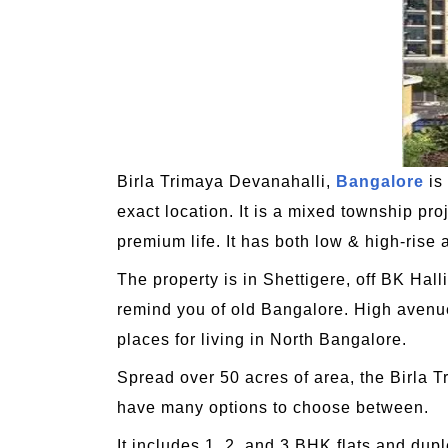
Birla Trimaya Devanahalli,
Bangalore
is
exact location. It is a mixed township pr
premium life. It has both low & high-rise a
The property is in Shettigere, off BK Ha
remind you of old Bangalore. High avenue
places for living in North Bangalore.
Spread over 50 acres of area, the Birla 
have many options to choose between.
It includes 1, 2, and 3 BHK flats and dup