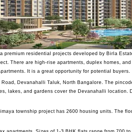
 a premium residential projects developed by Birla Esta
oject. There are high-rise apartments, duplex homes, an
partments. It is a great opportunity for potential buyers.
lli Road, Devanahalli Taluk, North Bangalore. The pincod
s, lakes, and gardens cover the Devanahalli location. D
Trimaya township project has 2600 housing units. The flo
lex apartments. Sizes of 1-3 BHK flats range from 700 to