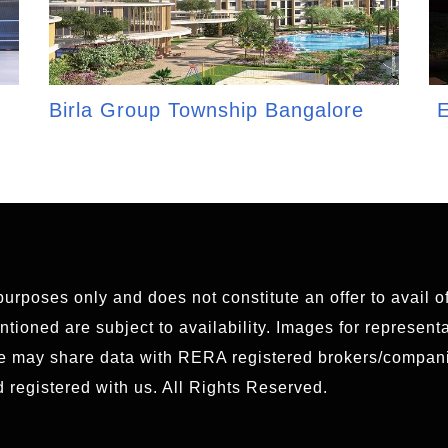
Birla Group Township Bangalore
E
 purposes only and does not constitute an offer to avail 
ioned are subject to availability. Images for representat
We may share data with RERA registered brokers/compani
 registered with us. All Rights Reserved.