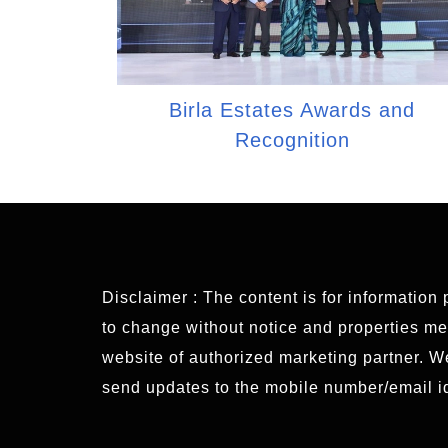
Birla Estates Awards and
Recognition
Disclaimer : The content is for information
to change without notice and properties ment
website of authorized marketing partner. 
send updates to the mobile number/email id