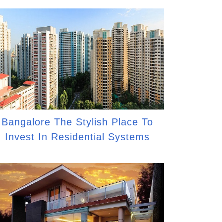
Bangalore The Stylish Place To
Invest In Residential Systems