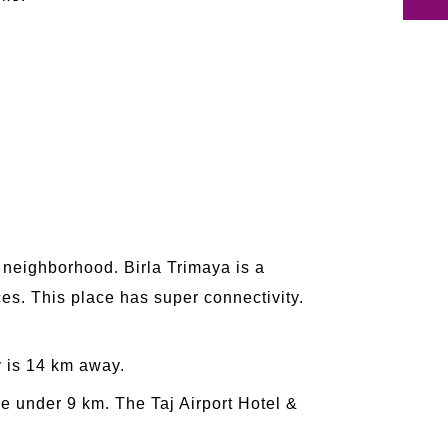
g neighborhood. Birla Trimaya is a
es. This place has super connectivity.
 is 14 km away.
 under 9 km. The Taj Airport Hotel &