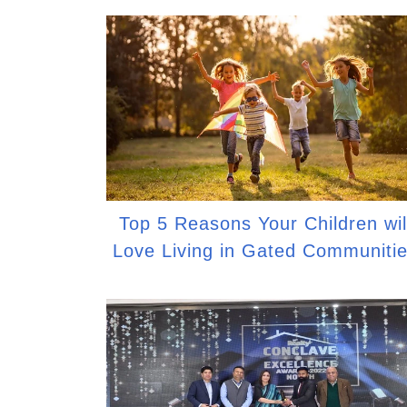
Top 5 Reasons Your Children wil
Love Living in Gated Communiti