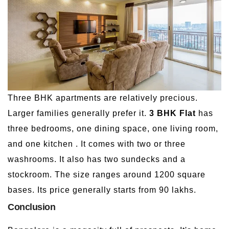
Three BHK apartments are relatively precious.
Larger families generally prefer it.
3 BHK Flat
has
three bedrooms, one dining space, one living room,
and one kitchen . It comes with two or three
washrooms. It also has two sundecks and a
stockroom. The size ranges around 1200 square
bases. Its price generally starts from 90 lakhs.
Conclusion