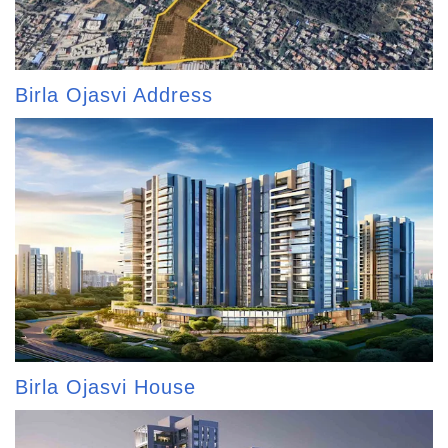
Birla Ojasvi Address
Birla Ojasvi House