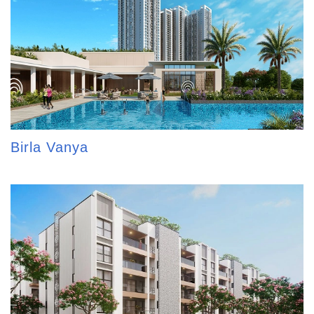
Birla Vanya