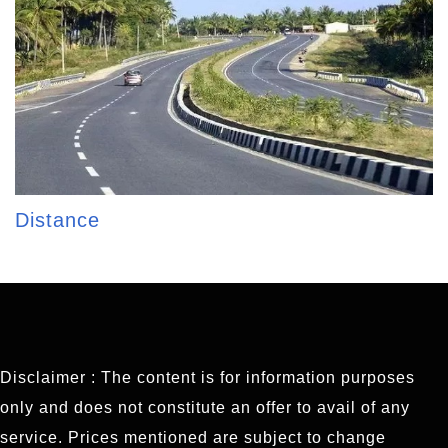
Distance
Disclaimer : The content is for information purposes
only and does not constitute an offer to avail of any
service. Prices mentioned are subject to change