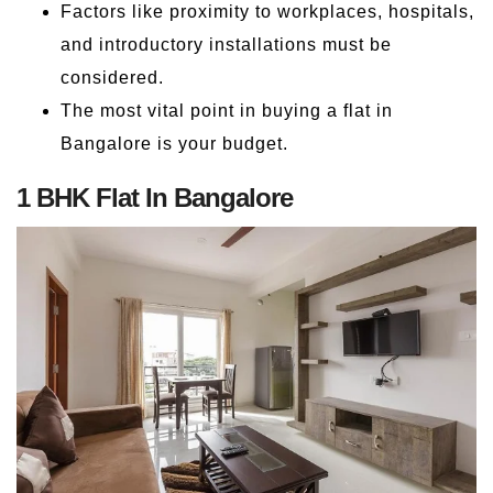
Factors like proximity to workplaces, hospitals,
and introductory installations must be
considered.
The most vital point in buying a flat in
Bangalore is your budget.
1 BHK Flat In Bangalore