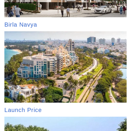
Birla Navya
Launch Price