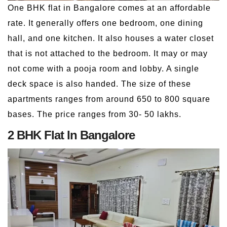
One BHK flat in Bangalore comes at an affordable
rate. It generally offers one bedroom, one dining
hall, and one kitchen. It also houses a water closet
that is not attached to the bedroom. It may or may
not come with a pooja room and lobby. A single
deck space is also handed. The size of these
apartments ranges from around 650 to 800 square
bases. The price ranges from 30- 50 lakhs.
2 BHK Flat In Bangalore