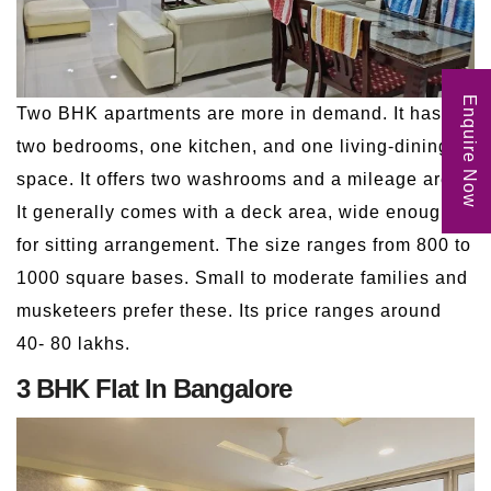
Enquire Now
Two BHK apartments are more in demand. It has
two bedrooms, one kitchen, and one living-dining
space. It offers two washrooms and a mileage area.
It generally comes with a deck area, wide enough
for sitting arrangement. The size ranges from 800 to
1000 square bases. Small to moderate families and
musketeers prefer these. Its price ranges around
40- 80 lakhs.
3 BHK Flat In Bangalore