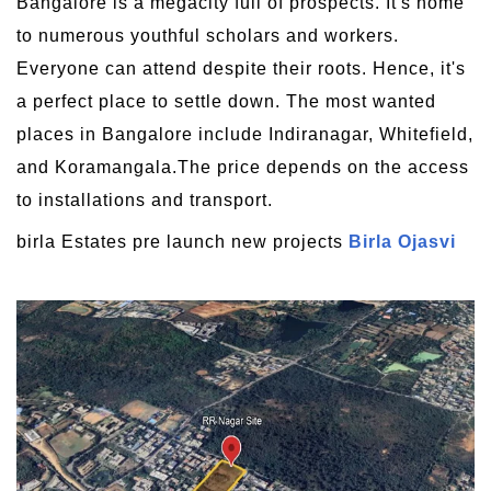
Bangalore is a megacity full of prospects. It's home
to numerous youthful scholars and workers.
Everyone can attend despite their roots. Hence, it's
a perfect place to settle down. The most wanted
places in Bangalore include Indiranagar, Whitefield,
and Koramangala.The price depends on the access
to installations and transport.
birla Estates pre launch new projects
Birla Ojasvi