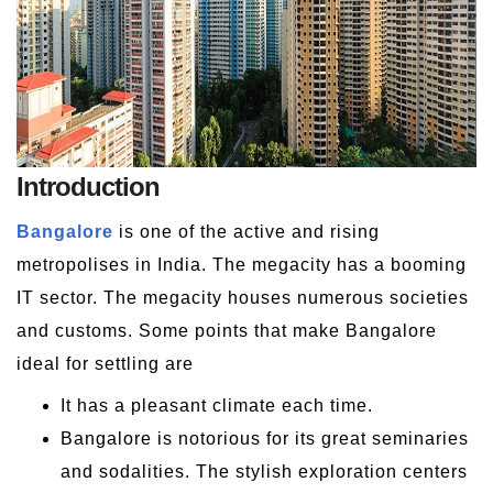
Introduction
Bangalore
is one of the active and rising
metropolises in India. The megacity has a booming
IT sector. The megacity houses numerous societies
and customs. Some points that make Bangalore
ideal for settling are
It has a pleasant climate each time.
Bangalore is notorious for its great seminaries
and sodalities. The stylish exploration centers