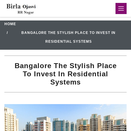
HOME
BANGALORE THE STYLISH PLACE TO INVEST IN
RESIDENTIAL SYSTEMS
Bangalore The Stylish Place
To Invest In Residential
Systems