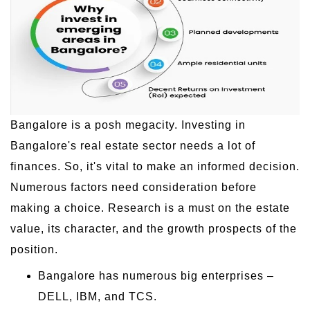
Bangalore is a posh megacity. Investing in
Bangalore's real estate sector needs a lot of
finances. So, it's vital to make an informed decision.
Numerous factors need consideration before
making a choice. Research is a must on the estate
value, its character, and the growth prospects of the
position.
Bangalore has numerous big enterprises –
DELL, IBM, and TCS.