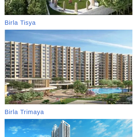
Birla Tisya
Birla Trimaya