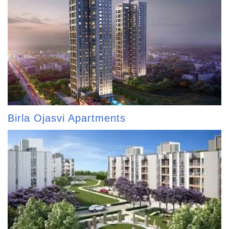
Birla Ojasvi Apartments