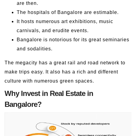
are then.
The hospitals of Bangalore are estimable.
It hosts numerous art exhibitions, music
carnivals, and erudite events.
Bangalore is notorious for its great seminaries
and sodalities.
The megacity has a great rail and road network to
make trips easy. It also has a rich and different
culture with numerous green spaces.
Why Invest in Real Estate in
Bangalore?