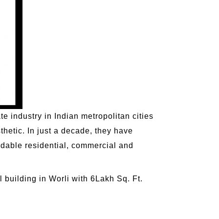
e industry in Indian metropolitan cities
thetic. In just a decade, they have
rdable residential, commercial and
building in Worli with 6Lakh Sq. Ft.