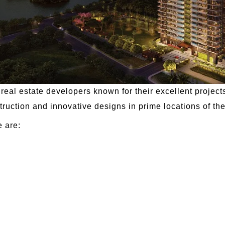
eal estate developers known for their excellent projects
truction and innovative designs in prime locations of the 
e are: