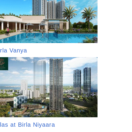
irla Vanya
las at Birla Niyaara