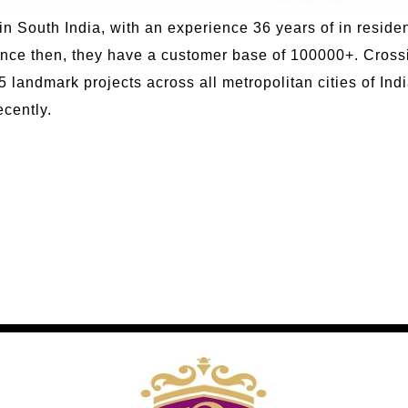
in South India, with an experience 36 years of in residen
nce then, they have a customer base of 100000+. Crossi
 landmark projects across all metropolitan cities of Ind
cently.