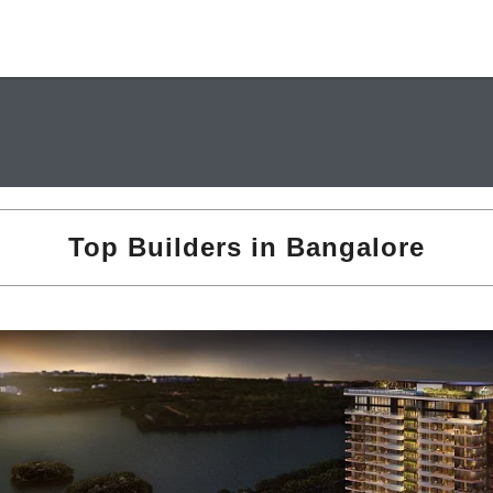
Top Builders in Bangalore