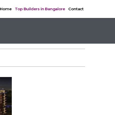
Home
Top Builders in Bangalore
Contact