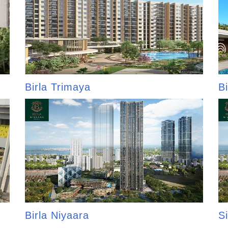
Birla Trimaya
B
Birla Niyaara
Si