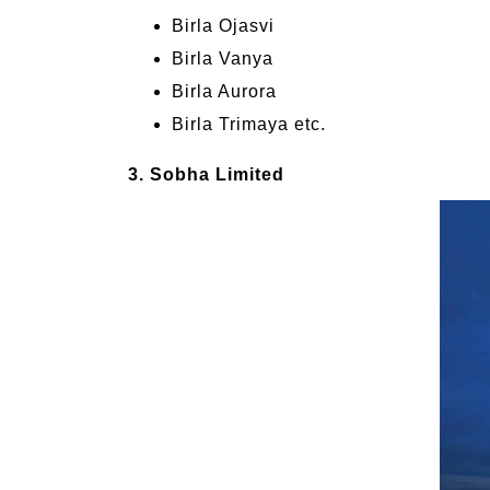
Birla Ojasvi
Birla Vanya
Birla Aurora
Birla Trimaya etc.
3. Sobha Limited