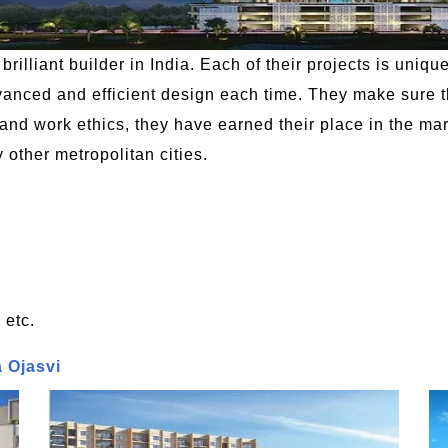
rilliant builder in India. Each of their projects is uniqu
ced and efficient design each time. They make sure the
and work ethics, they have earned their place in the mark
ther metropolitan cities.
 etc.
a Ojasvi