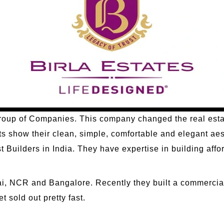
a Group of Companies. This company changed the real estat
cts show their clean, simple, comfortable and elegant aes
 Builders in India. They have expertise in building affo
, NCR and Bangalore. Recently they built a commercial 
t sold out pretty fast.