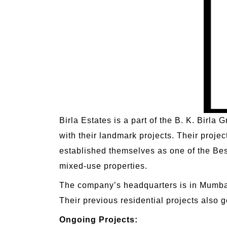
Birla Estates is a part of the B. K. Birl
with their landmark projects. Their proje
established themselves as one of the Best
mixed-use properties.
The company’s headquarters is in Mumbai
Their previous residential projects also ge
Ongoing Projects: