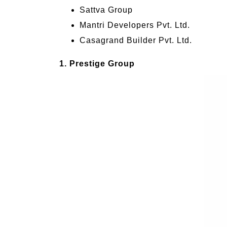
Sattva Group
Mantri Developers Pvt. Ltd.
Casagrand Builder Pvt. Ltd.
1. Prestige Group