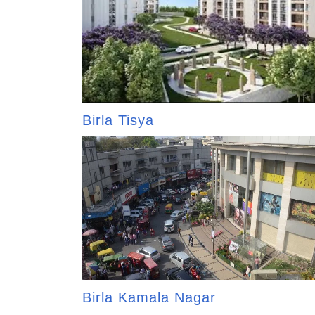
Birla Tisya
Birla Kamala Nagar