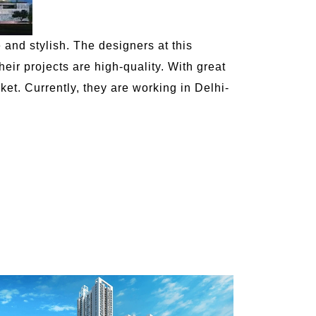
e and stylish. The designers at this
ir projects are high-quality. With great
et. Currently, they are working in Delhi-