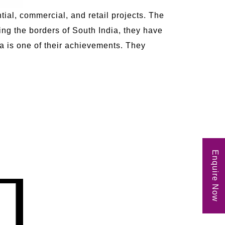
tial, commercial, and retail projects. The
ng the borders of South India, they have
ia is one of their achievements. They
Enquire Now