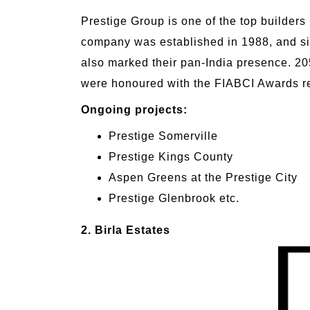
Prestige Group is one of the top builders 
company was established in 1988, and si
also marked their pan-India presence. 205
were honoured with the FIABCI Awards re
Ongoing projects:
Prestige Somerville
Prestige Kings County
Aspen Greens at the Prestige City
Prestige Glenbrook etc.
2. Birla Estates