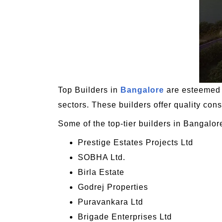
Top Builders in
Bangalore
are esteemed r
sectors. These builders offer quality cons
Some of the top-tier builders in Bangalor
Prestige Estates Projects Ltd
SOBHA Ltd.
Birla Estate
Godrej Properties
Puravankara Ltd
Brigade Enterprises Ltd