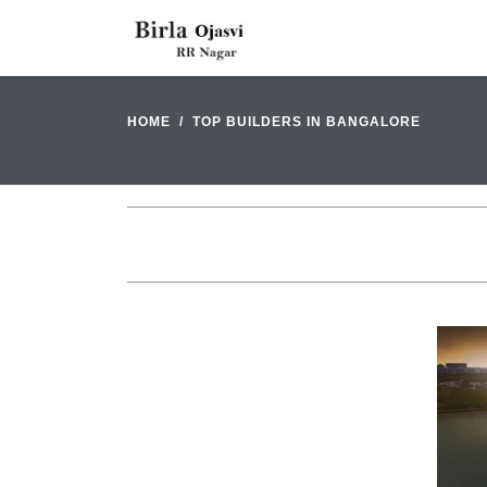
HOME
TOP BUILDERS IN BANGALORE