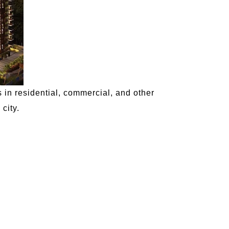
 in residential, commercial, and other
city.