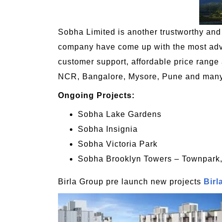
Sobha Limited is another trustworthy and b
company have come up with the most advan
customer support, affordable price range 
NCR, Bangalore, Mysore, Pune and many o
Ongoing Projects:
Sobha Lake Gardens
Sobha Insignia
Sobha Victoria Park
Sobha Brooklyn Towers – Townpark,
Birla Group pre launch new projects
Birl