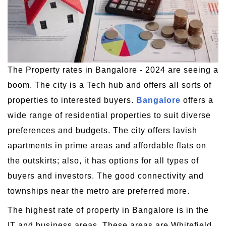
The Property rates in Bangalore - 2024 are seeing a
boom. The city is a Tech hub and offers all sorts of
properties to interested buyers.
Bangalore
offers a
wide range of residential properties to suit diverse
preferences and budgets. The city offers lavish
apartments in prime areas and affordable flats on
the outskirts; also, it has options for all types of
buyers and investors. The good connectivity and
townships near the metro are preferred more.
The highest rate of property in Bangalore is in the
IT and business areas. These areas are Whitefield,