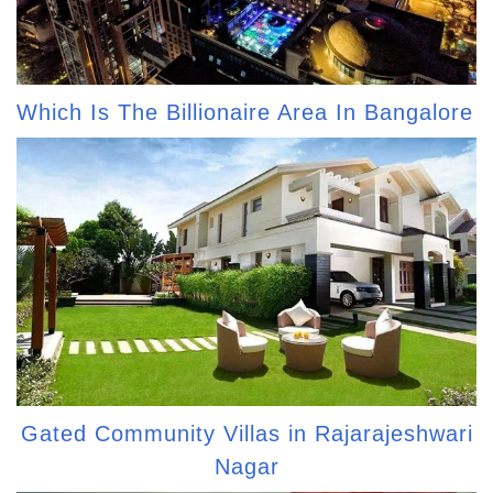
Which Is The Billionaire Area In Bangalore
Gated Community Villas in Rajarajeshwari
Nagar