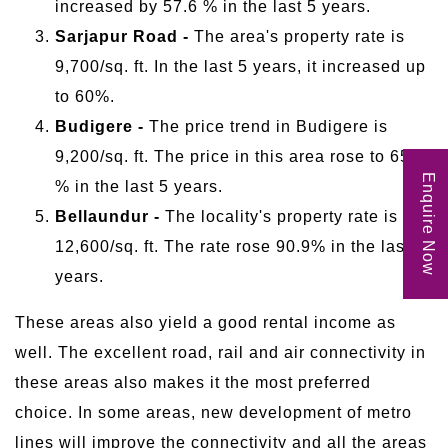
increased by 57.6 % in the last 5 years.
Sarjapur Road -
The area's property rate is
9,700/sq. ft. In the last 5 years, it increased up
to 60%.
Budigere -
The price trend in Budigere is
9,200/sq. ft. The price in this area rose to 65.8
Enquire Now
% in the last 5 years.
Bellaundur -
The locality's property rate is
12,600/sq. ft. The rate rose 90.9% in the last 5
years.
These areas also yield a good rental income as
well. The excellent road, rail and air connectivity in
these areas also makes it the most preferred
choice. In some areas, new development of metro
lines will improve the connectivity and all the areas