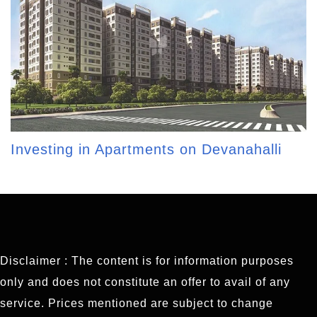
Investing in Apartments on Devanahalli
Disclaimer : The content is for information purposes
only and does not constitute an offer to avail of any
service. Prices mentioned are subject to change