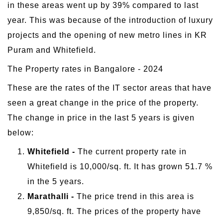
in these areas went up by 39% compared to last
year. This was because of the introduction of luxury
projects and the opening of new metro lines in KR
Puram and Whitefield.
The Property rates in Bangalore - 2024
These are the rates of the IT sector areas that have
seen a great change in the price of the property.
The change in price in the last 5 years is given
below:
Whitefield -
The current property rate in
Whitefield is 10,000/sq. ft. It has grown 51.7 %
in the 5 years.
Marathalli -
The price trend in this area is
9,850/sq. ft. The prices of the property have