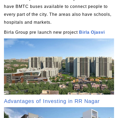
have BMTC buses available to connect people to
every part of the city. The areas also have schools,
hospitals and markets.
Birla Group pre launch new project
Birla Ojasvi
Advantages of Investing in RR Nagar