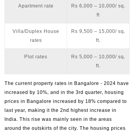
Apartment rate
Rs 6,000 – 10,000/ sq.
ft
Villa/Duplex House
Rs 9,500 – 15,000/ sq.
rates
ft.
Plot rates
Rs 5,000 – 10,000/ sq.
ft.
The current property rates in Bangalore - 2024 have
increased by 10%, and in the 3rd quarter, housing
prices in Bangalore increased by 18% compared to
last year, making it the 2nd highest increase in
India. This rise was mainly seen in the areas
around the outskirts of the city. The housing prices