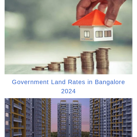
Government Land Rates in Bangalore
2024