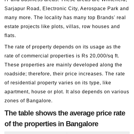
Sarjapur Road, Electronic City, Aerospace Park and
many more. The locality has many top Brands' real
estate projects like plots, villas, row houses and
flats.
The rate of property depends on its usage as the
rate of commercial properties is Rs 20,000/sq ft.
These properties are mainly developed along the
roadside; therefore, their price increases. The rate
of residential property varies on its type, like
apartment, house or plot. It also depends on various
zones of Bangalore.
The table shows the average price rate
of the properties in Bangalore