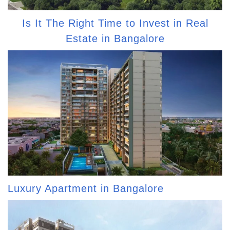
Is It The Right Time to Invest in Real
Estate in Bangalore
Luxury Apartment in Bangalore