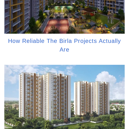
How Reliable The Birla Projects Actually
Are