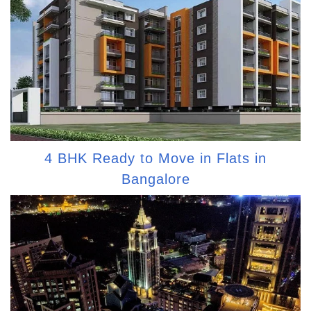
4 BHK Ready to Move in Flats in
Bangalore