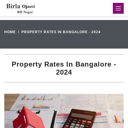
HOME
PROPERTY RATES IN BANGALORE - 2024
Property Rates In Bangalore -
2024