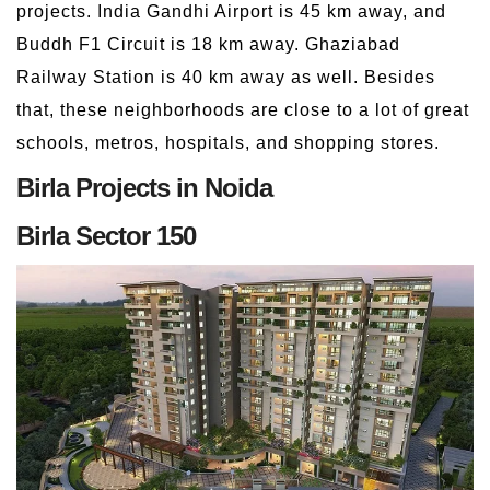
projects. India Gandhi Airport is 45 km away, and
Buddh F1 Circuit is 18 km away. Ghaziabad
Railway Station is 40 km away as well. Besides
that, these neighborhoods are close to a lot of great
schools, metros, hospitals, and shopping stores.
Birla Projects in Noida
Birla Sector 150