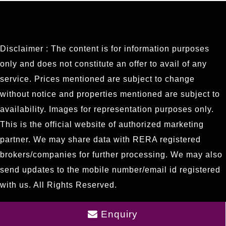
Disclaimer : The content is for information purposes
only and does not constitute an offer to avail of any
service. Prices mentioned are subject to change
without notice and properties mentioned are subject to
availability. Images for representation purposes only.
This is the official website of authorized marketing
partner. We may share data with RERA registered
brokers/companies for further processing. We may also
send updates to the mobile number/email id registered
with us. All Rights Reserved.
Enquiry