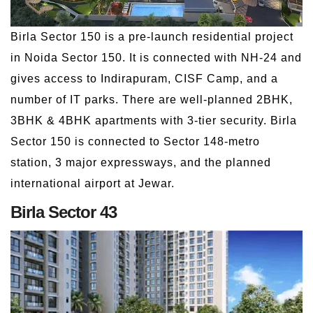
Birla Sector 150 is a pre-launch residential project
in Noida Sector 150. It is connected with NH-24 and
gives access to Indirapuram, CISF Camp, and a
number of IT parks. There are well-planned 2BHK,
3BHK & 4BHK apartments with 3-tier security. Birla
Sector 150 is connected to Sector 148-metro
station, 3 major expressways, and the planned
international airport at Jewar.
Birla Sector 43