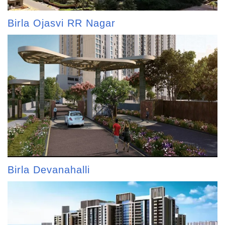
Birla Ojasvi RR Nagar
Birla Devanahalli