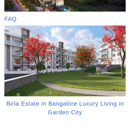
FAQ
Birla Estate in Bangalore Luxury Living in
Garden City