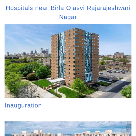
Hospitals near Birla Ojasvi Rajarajeshwari
Nagar
Inauguration