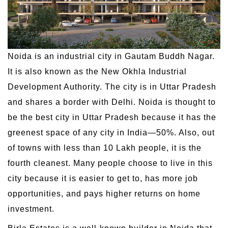
Noida is an industrial city in Gautam Buddh Nagar.
It is also known as the New Okhla Industrial
Development Authority. The city is in Uttar Pradesh
and shares a border with Delhi. Noida is thought to
be the best city in Uttar Pradesh because it has the
greenest space of any city in India—50%. Also, out
of towns with less than 10 Lakh people, it is the
fourth cleanest. Many people choose to live in this
city because it is easier to get to, has more job
opportunities, and pays higher returns on home
investment.