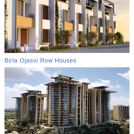
Birla Ojasvi Row Houses