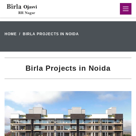
HOME
BIRLA PROJECTS IN NOIDA
Birla Projects in Noida