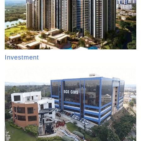
Investment