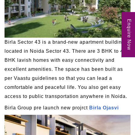
Enquire Now
Birla Sector 43 is a brand-new apartment building
located in Noida Sector 43. There are 3 BHK to 4
BHK lavish homes with easy connectivity and
excellent amenities. The space has been built as
per Vaastu guidelines so that you can lead a
comfortable and peaceful life. You also get easy
access to public transportation anywhere in Noida.
Birla Group pre launch new projrct
Birla Ojasvi