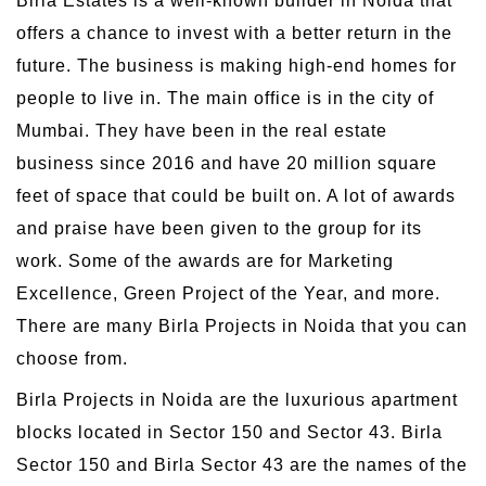
Birla Estates is a well-known builder in Noida that
offers a chance to invest with a better return in the
future. The business is making high-end homes for
people to live in. The main office is in the city of
Mumbai. They have been in the real estate
business since 2016 and have 20 million square
feet of space that could be built on. A lot of awards
and praise have been given to the group for its
work. Some of the awards are for Marketing
Excellence, Green Project of the Year, and more.
There are many Birla Projects in Noida that you can
choose from.
Birla Projects in Noida are the luxurious apartment
blocks located in Sector 150 and Sector 43. Birla
Sector 150 and Birla Sector 43 are the names of the