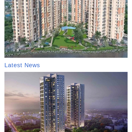
Latest News