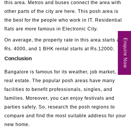
this area. Metros and buses connect the area with
other parts of the city are here. This posh area is
the best for the people who work in IT. Residential
flats are more famous in Electronic City.
On average, the property rate in this area starts at
Enquire Now
Rs. 4000, and 1 BHK rental starts at Rs.12000.
Conclusion
Bangalore is famous for its weather, job market, and
real estate. The popular posh areas have many
facilities to benefit professionals, singles, and
families. Moreover, you can enjoy festivals and
parties safely. So, research the posh regions to
compare and find the most suitable address for your
new home.