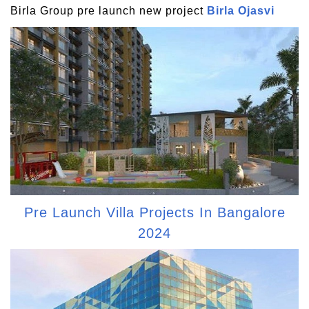
Birla Group pre launch new project
Birla Ojasvi
Pre Launch Villa Projects In Bangalore
2024