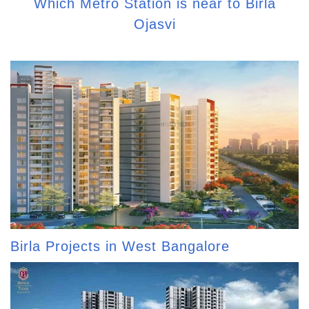
Which Metro Station is near to Birla
Ojasvi
Birla Projects in West Bangalore