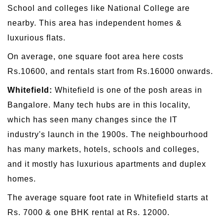
School and colleges like National College are
nearby. This area has independent homes &
luxurious flats.
On average, one square foot area here costs
Rs.10600, and rentals start from Rs.16000 onwards.
Whitefield:
Whitefield is one of the posh areas in
Bangalore. Many tech hubs are in this locality,
which has seen many changes since the IT
industry's launch in the 1900s. The neighbourhood
has many markets, hotels, schools and colleges,
and it mostly has luxurious apartments and duplex
homes.
The average square foot rate in Whitefield starts at
Rs. 7000 & one BHK rental at Rs. 12000.