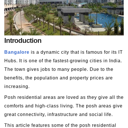
Introduction
Bangalore
is a dynamic city that is famous for its IT
Hubs. It is one of the fastest-growing cities in India.
The town gives jobs to many people. Due to the
benefits, the population and property prices are
increasing.
Posh residential areas are loved as they give all the
comforts and high-class living. The posh areas give
great connectivity, infrastructure and social life.
This article features some of the posh residential