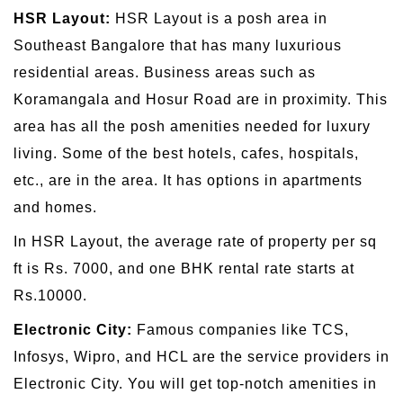
HSR Layout:
HSR Layout is a posh area in
Southeast Bangalore that has many luxurious
residential areas. Business areas such as
Koramangala and Hosur Road are in proximity. This
area has all the posh amenities needed for luxury
living. Some of the best hotels, cafes, hospitals,
etc., are in the area. It has options in apartments
and homes.
In HSR Layout, the average rate of property per sq
ft is Rs. 7000, and one BHK rental rate starts at
Rs.10000.
Electronic City:
Famous companies like TCS,
Infosys, Wipro, and HCL are the service providers in
Electronic City. You will get top-notch amenities in