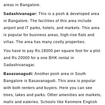
areas in Bangalore.
Sadashivanagar:
This is a posh & developed area
in Bangalore. The facilities of this area include
airport and IT parks, hotels, and markets. This area
is popular for business areas, high-rise flats and
villas. The area has many costly properties.
You have to pay Rs.18000 per square foot for a plot
and Rs.20000 for a one BHK rental in
Sadashivanagar.
Basavanagudi:
Another posh area in South
Bangalore is Basavanagudi. This area is popular
with both renters and buyers. Here you can see
trees, lakes and parks. Other amenities are markets,
malls and eateries. Schools like Kenmore English