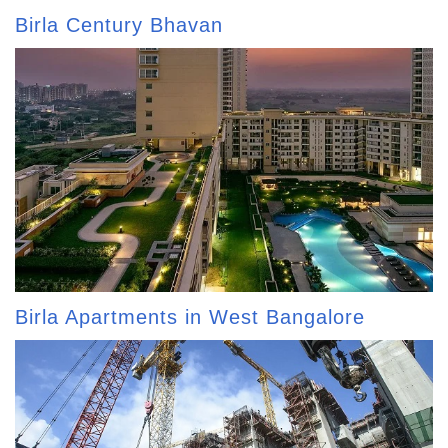
Birla Century Bhavan
Birla Apartments in West Bangalore