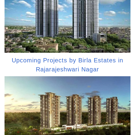
Upcoming Projects by Birla Estates in
Rajarajeshwari Nagar