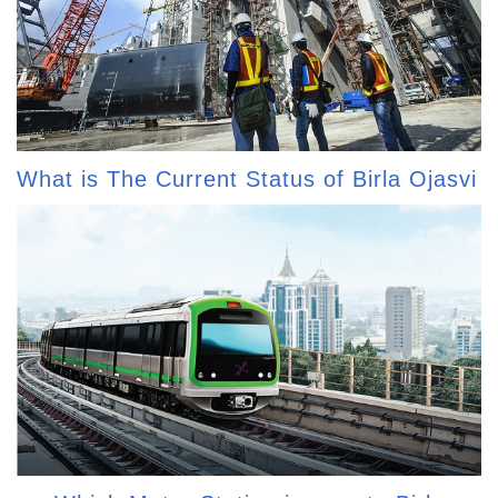
What is The Current Status of Birla Ojasvi