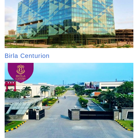
Birla Centurion