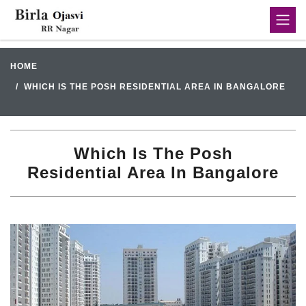
HOME
WHICH IS THE POSH RESIDENTIAL AREA IN BANGALORE
Which Is The Posh
Residential Area In Bangalore