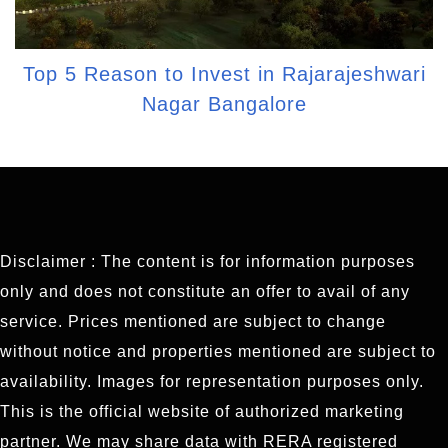
Top 5 Reason to Invest in Rajarajeshwari
Nagar Bangalore
Disclaimer : The content is for information purposes
only and does not constitute an offer to avail of any
service. Prices mentioned are subject to change
without notice and properties mentioned are subject to
availability. Images for representation purposes only.
This is the official website of authorized marketing
partner. We may share data with RERA registered