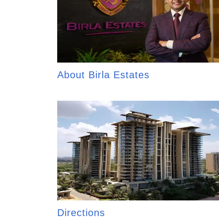
About Birla Estates
Directions