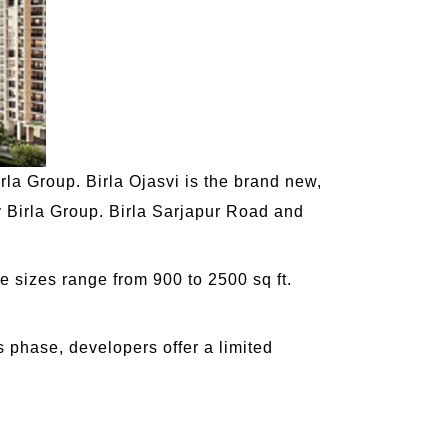
irla Group. Birla Ojasvi is the brand new,
 Birla Group. Birla Sarjapur Road and
e sizes range from 900 to 2500 sq ft.
s phase, developers offer a limited