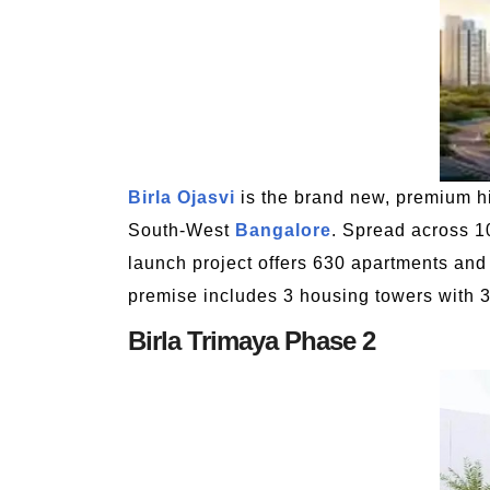
Birla Ojasvi
is the brand new, premium hi
South-West
Bangalore
. Spread across 1
launch project offers 630 apartments and 
premise includes 3 housing towers with 3
Birla Trimaya Phase 2