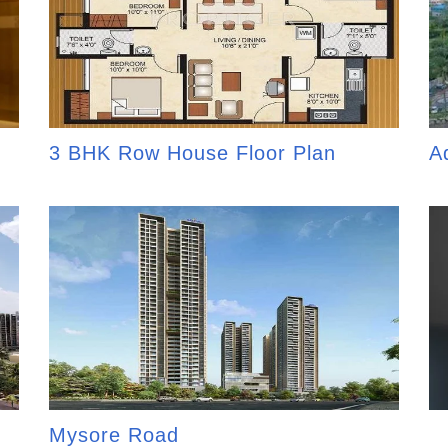
3 BHK Row House Floor Plan
A
Mysore Road