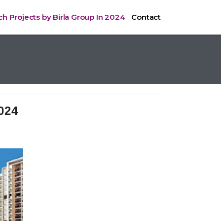
h Projects by Birla Group In 2024
Contact
024