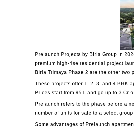
Prelaunch Projects by Birla Group In 2024 
premium high-rise residential project la
Birla Trimaya Phase 2 are the other two p
These projects offer 1, 2, 3, and 4 BHK a
Prices start from 95 L and go up to 3 Cr 
Prelaunch refers to the phase before a new
number of units for sale to a select group
Some advantages of Prelaunch apartment