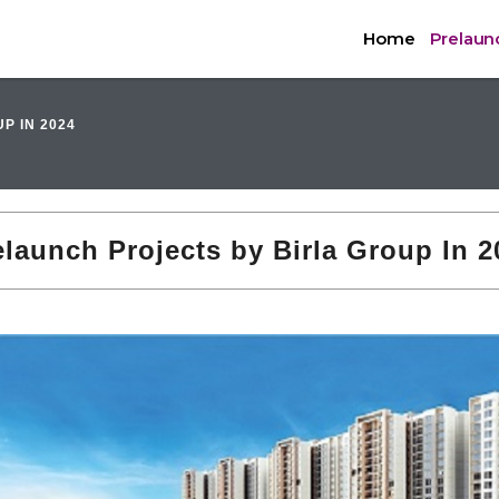
Home
Prelaunc
P IN 2024
elaunch Projects by Birla Group In 2