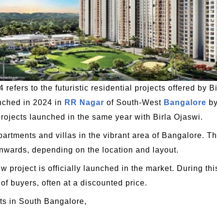
refers to the futuristic residential projects offered by B
unched in 2024 in
RR Nagar
of South-West
Bangalore
by
rojects launched in the same year with Birla Ojaswi.
partments and villas in the vibrant area of Bangalore. Th
onwards, depending on the location and layout.
 project is officially launched in the market. During thi
 of buyers, often at a discounted price.
s in South Bangalore,